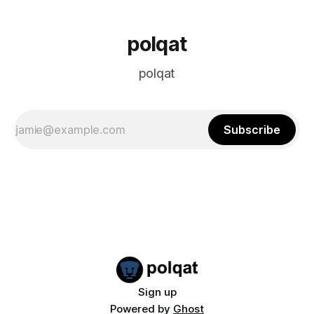
polqat
polqat
Subscribe
Sign up
Powered by
Ghost