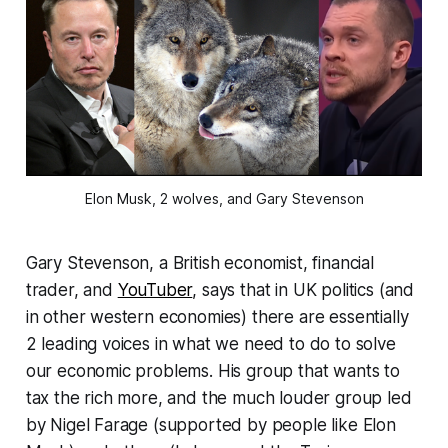
Elon Musk, 2 wolves, and Gary Stevenson
Gary Stevenson, a British economist, financial
trader, and
YouTuber
, says that in UK politics (and
in other western economies) there are essentially
2 leading voices in what we need to do to solve
our economic problems. His group that wants to
tax the rich more, and the much louder group led
by Nigel Farage (supported by people like Elon