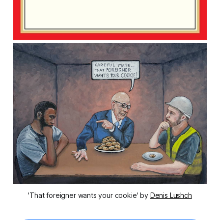
'That foreigner wants your cookie' by 
Denis Lushch