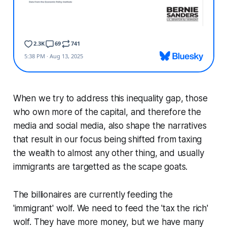
When we try to address this inequality gap, those
who own more of the capital, and therefore the
media and social media, also shape the narratives
that result in our focus being shifted from taxing
the wealth to almost any other thing, and usually
immigrants are targetted as the scape goats.
The billionaires are currently feeding the
'immigrant' wolf. We need to feed the 'tax the rich'
wolf. They have more money, but we have many