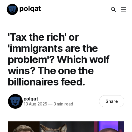
'Tax the rich' or
'immigrants are the
problem'? Which wolf
wins? The one the
billionaires feed.
polqat
Share
13 Aug 2025
—
3 min read