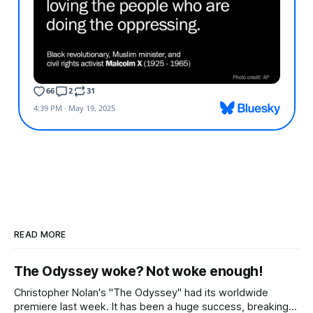
READ MORE
The Odyssey woke? Not woke enough!
Christopher Nolan's "The Odyssey" had its worldwide
premiere last week. It has been a huge success, breaking