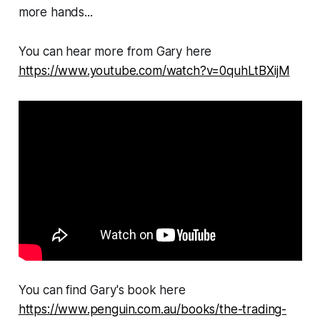
more hands...
You can hear more from Gary here
https://www.youtube.com/watch?v=0quhLtBXijM
You can find Gary's book here
https://www.penguin.com.au/books/the-trading-