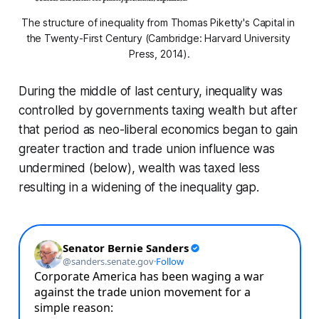
The structure of inequality from Thomas Piketty's 
Capital in 
the Twenty-First Century
 (Cambridge: Harvard University 
Press, 2014).
During the middle of last century, inequality was
controlled by governments taxing wealth but after
that period as neo-liberal economics began to gain
greater traction and trade union influence was
undermined (below), wealth was taxed less
resulting in a widening of the inequality gap.