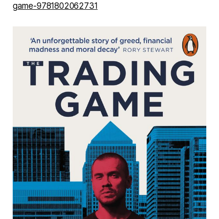
game-9781802062731