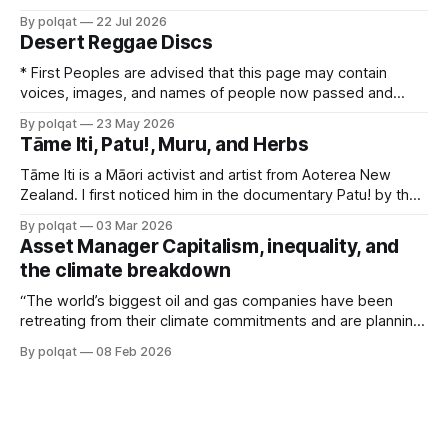
box office records. And it has created a niche IMAX
By polqat
22 Jul 2026
following, as it was shot entirely on 70mm IMAX cameras.
Desert Reggae Discs
There was a faux controversy stirred up by right
* First Peoples are advised that this page may contain
voices, images, and names of people now passed and
content of cultural significance. No Fixed Address and
By polqat
23 May 2026
Coloured Stone were pioneers of reggae music in Australia
Tāme Iti, Patu!, Muru, and Herbs
in the 1980s. No Fixed Address appeared in a 1980 semi-
biographical film, Wrong Side
Tāme Iti is a Māori activist and artist from Aoterea New
Zealand. I first noticed him in the documentary Patu! by the
film maker Merata Mita. The documentary charts the anti-
By polqat
03 Mar 2026
Apartheid protests that took place across Aoterea New
Asset Manager Capitalism, inequality, and
Zealand in the winter of 1981, before and during a South
the climate breakdown
“The world’s biggest oil and gas companies have been
retreating from their climate commitments and are planning
to increase fossil fuel production. They’re doing this in the
By polqat
08 Feb 2026
service of their largest shareholders — firms that most
people have never heard of, but which wield enormous
power behind the scenes.