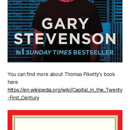
You can find more about Thomas Piketty's book
here
https://en.wikipedia.org/wiki/Capital_in_the_Twenty
-First_Century