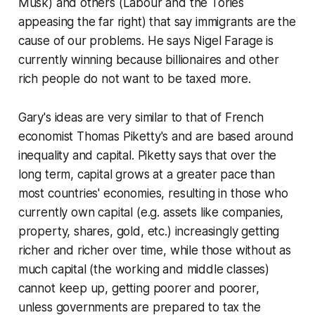
Musk) and others (Labour and the Tories
appeasing the far right) that say immigrants are the
cause of our problems. He says Nigel Farage is
currently winning because billionaires and other
rich people do not want to be taxed more.
Gary's ideas are very similar to that of French
economist Thomas Piketty's and are based around
inequality and capital. Piketty says that over the
long term, capital grows at a greater pace than
most countries' economies, resulting in those who
currently own capital (e.g. assets like companies,
property, shares, gold, etc.) increasingly getting
richer and richer over time, while those without as
much capital (the working and middle classes)
cannot keep up, getting poorer and poorer,
unless governments are prepared to tax the