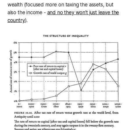
wealth (focused more on taxing the assets, but
also the income -
and no they won't just leave the
country
).