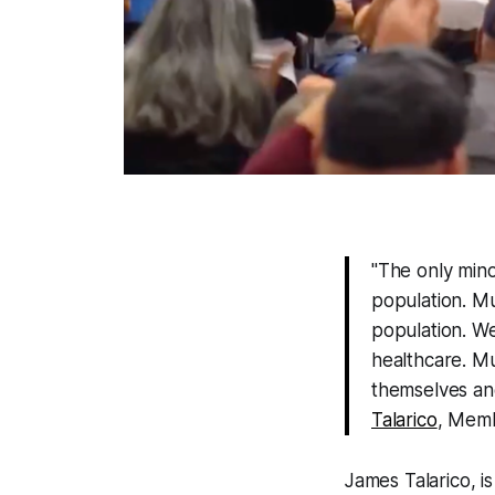
"The only mino
population. M
population. W
healthcare. Mu
themselves and 
Talarico
, Memb
James Talarico, i