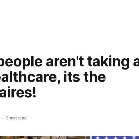
eople aren't taking
althcare, its the
naires!
—
3 min read