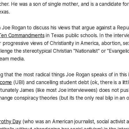
cher. He was a son of single mother, and is a candidate f
exas.
 Joe Rogan to discuss his views that argue against a Republ
Ten Commandments
in Texas public schools. In the intervi
 progressive views of Christianity in America, abortion, se
lenge the stereotypical Christian "Nationalist" or "Evangeli
ream media.
ng that the most radical things Joe Rogan speaks of in this
Income
(UBI) and cancelling student debt (ok, there is a litt
tunately James (like most Joe interviewees) does not pu
hange conspiracy theories (but its the only real blip in an 
rothy Day
(who was an American journalist, social activist 