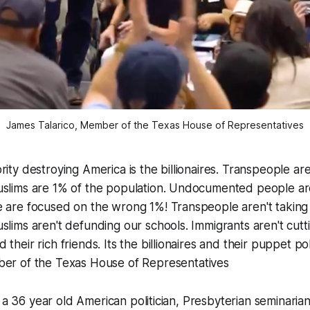
James Talarico, Member of the Texas House of Representatives
rity destroying America is the billionaires. Transpeople ar
uslims are 1% of the population. Undocumented people ar
e are focused on the wrong 1%! Transpeople aren't takin
slims aren't defunding our schools. Immigrants aren't cutt
their rich friends. Its the billionaires and their puppet poli
er of the Texas House of Representatives
s a 36 year old American politician, Presbyterian seminaria