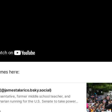
ames here:
(@jamestalarico.bsky.social)
sentative, former middle school teacher, and
narian running for the U.S. Senate to take power
eople.
l