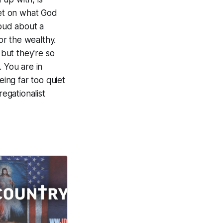
iet on what God
loud about a
or the wealthy.
 but they're so
 You are in
ing far too quiet
egationalist