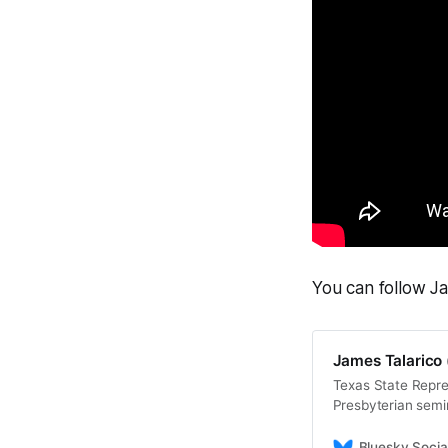
You can follow J
James Talarico 
Texas State Repre
Presbyterian semi
back for working p
Bluesky Socia