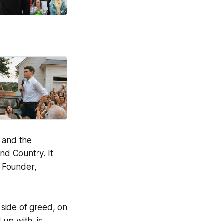
m and the
nd Country
. It
r Founder,
 side of greed, on
 up with, is