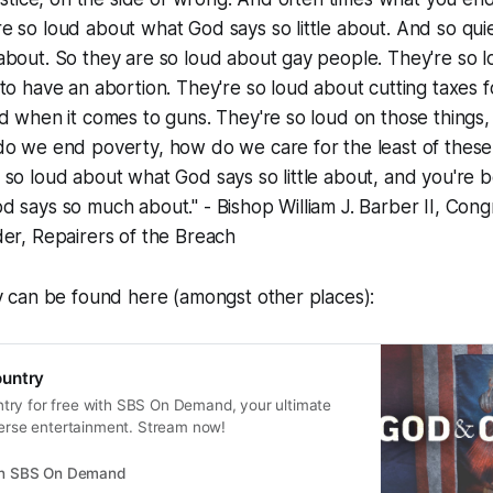
e so loud about what God says so little about. And so qu
about. So they are so loud about gay people. They're so 
to have an abortion. They're so loud about cutting taxes f
d when it comes to guns. They're so loud on those things,
o we end poverty, how do we care for the least of these.
so loud about what God says so little about, and you're be
 says so much about." - Bishop William J. Barber II, Congr
er, Repairers of the Breach
can be found here (amongst other places):
untry
ry for free with SBS On Demand, your ultimate
verse entertainment. Stream now!
on SBS On Demand