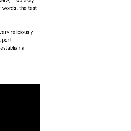
view, "You truly
r words, the test
ery religiously
pport
 establish a