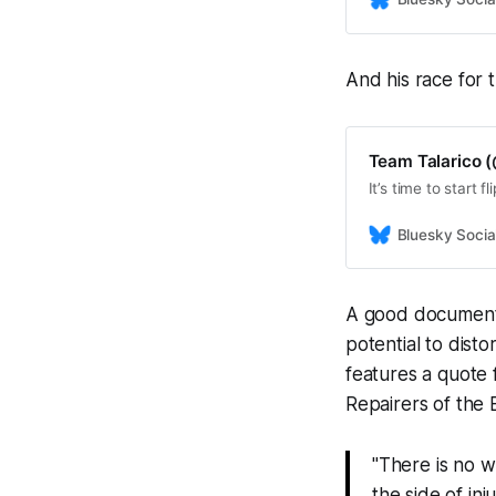
And his race for 
Team Talarico (
It’s time to start 
Bluesky Socia
A good documentar
potential to distor
features a quote 
Repairers of the 
"There is no w
the side of in