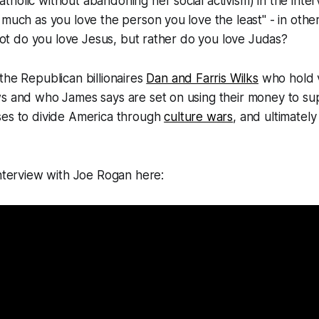
holic without abandoning her social activism) in the inter
 much as you love the person you love the least" - in othe
s not do you love Jesus, but rather do you love Judas?
the Republican billionaires
Dan and Farris Wilks
who hold v
ws and who James says are set on using their money to su
ses to divide America through
culture wars
, and ultimately
interview with Joe Rogan here: