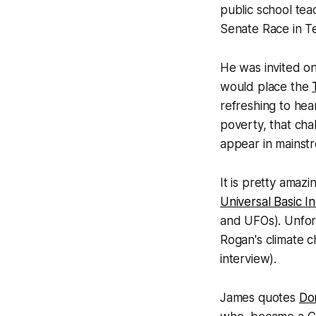
public school tea
Senate Race in T
He was invited on
would place the
refreshing to hear
poverty, that chal
appear in mainst
It is pretty amazi
Universal Basic 
and UFOs). Unfor
Rogan's climate c
interview).
James quotes
Do