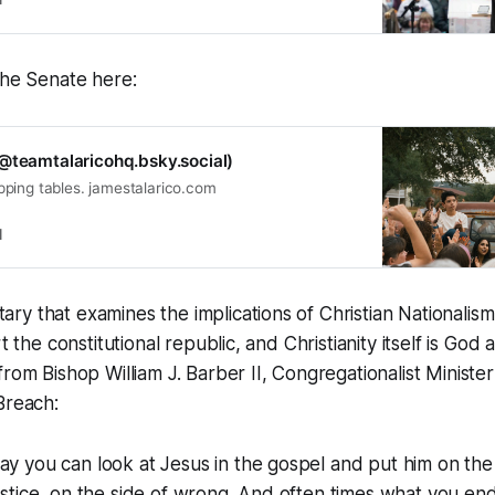
the Senate here:
@teamtalaricohq.bsky.social)
flipping tables. jamestalarico.com
l
y that examines the implications of Christian Nationalis
t the constitutional republic, and Christianity itself is
God a
from Bishop William J. Barber II, Congregationalist Ministe
Breach:
ay you can look at Jesus in the gospel and put him on the
justice, on the side of wrong. And often times what you end