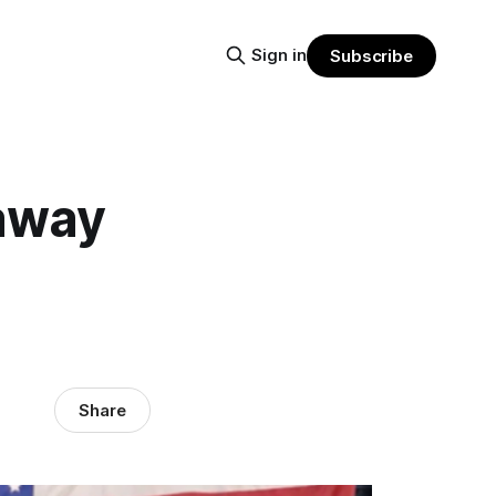
Sign in
Subscribe
 away
Share