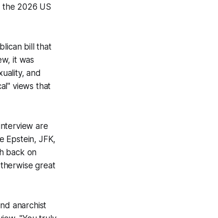
or the 2026 US
ican bill that
ew, it was
xuality, and
cal" views that
 interview are
le Epstein, JFK,
sh back on
otherwise great
and anarchist