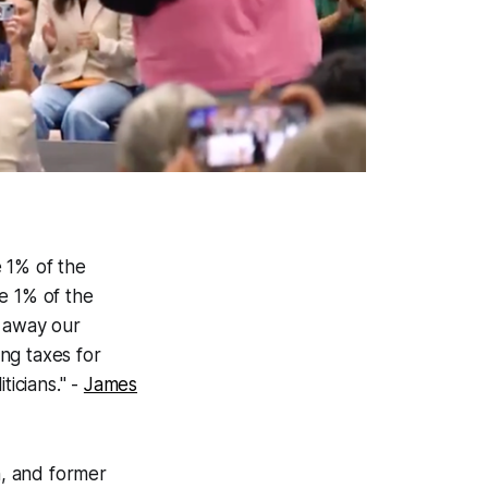
e 1% of the
e 1% of the
g away our
ing taxes for
ticians." -
James
n, and former