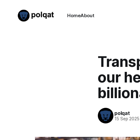
Home
About
Transp
our he
billio
polqat
15 Sep 2025