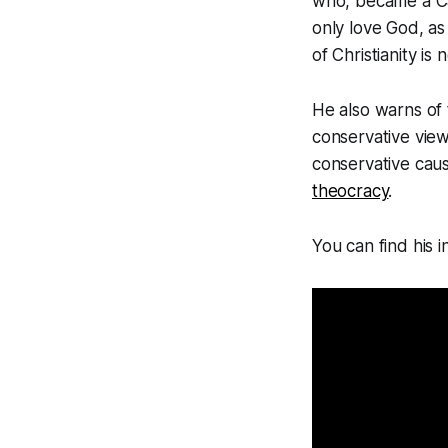
who, became a Cat
only love God, as
of Christianity i
He also warns of 
conservative vie
conservative cau
theocracy
.
You can find his 