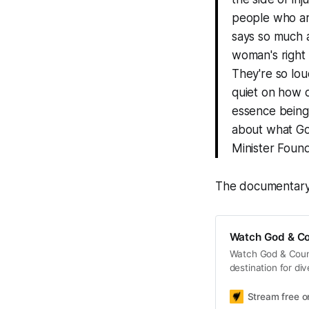
people who ar
says so much 
woman's right 
They're so lou
quiet on how d
essence being 
about what God
Minister Found
The documentary 
Watch God & Co
Watch God & Count
destination for di
Stream free 